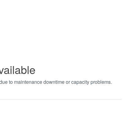
vailable
t due to maintenance downtime or capacity problems.