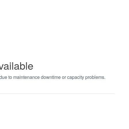
vailable
t due to maintenance downtime or capacity problems.