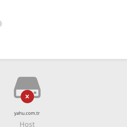
yahu.com.tr
Host