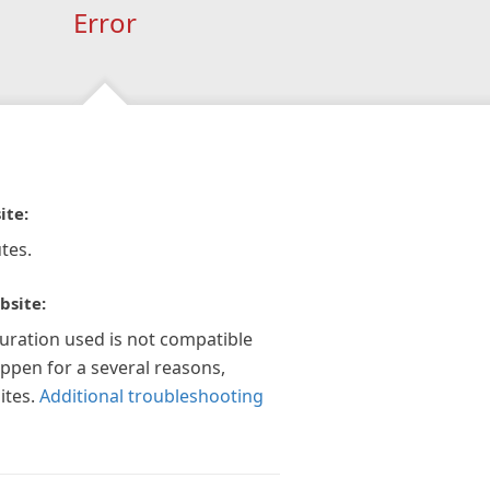
Error
ite:
tes.
bsite:
guration used is not compatible
appen for a several reasons,
ites.
Additional troubleshooting