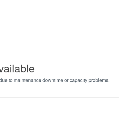
vailable
t due to maintenance downtime or capacity problems.