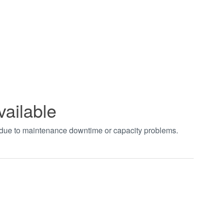
vailable
t due to maintenance downtime or capacity problems.