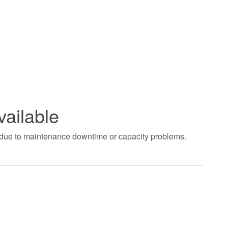
vailable
t due to maintenance downtime or capacity problems.